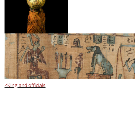
<
King and officials