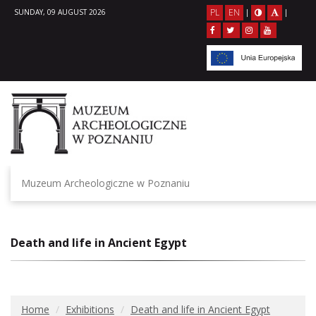
PL
EN
SUNDAY, 09 AUGUST 2026
|
|
Muzeum Archeologiczne w Poznaniu
Death and life in Ancient Egypt
Home
Exhibitions
Death and life in Ancient Egypt