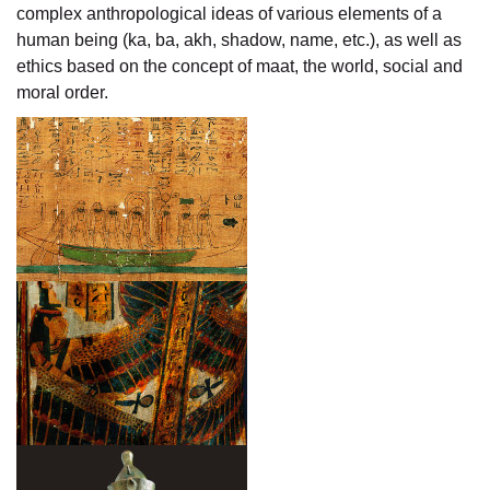
complex anthropological ideas of various elements of a
human being (ka, ba, akh, shadow, name, etc.), as well as
ethics based on the concept of maat, the world, social and
moral order.