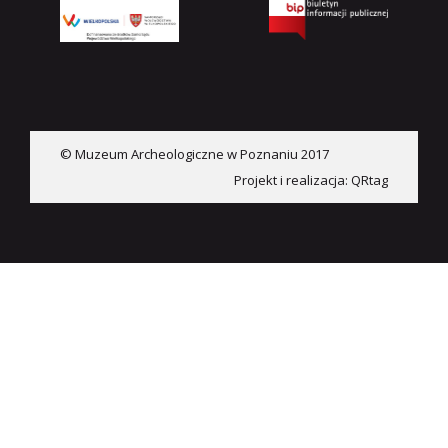
© Muzeum Archeologiczne w Poznaniu 2017
Projekt i realizacja:
QRtag