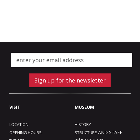
Sign up for the newsletter
VISIT
MUSEUM
LOCATION
HISTORY
AND STAFF
OPENING HOURS
STRUCTURE