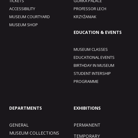
TICKETS
GÓRKA PALACE
ACCESSIBILITY
PROFESSOR LECH
MUSEUM COURTYARD
KRZYŻANIAK
MUSEUM SHOP
EDUCATION & EVENTS
MUSEUM CLASSES
EDUCATIONAL EVENTS
BIRTHDAY IN MUSEUM
STUDENT INTERSHIP
PROGRAMME
DEPARTMENTS
EXHIBITIONS
GENERAL
PERMANENT
MUSEUM COLLECTIONS
TEMPORARY