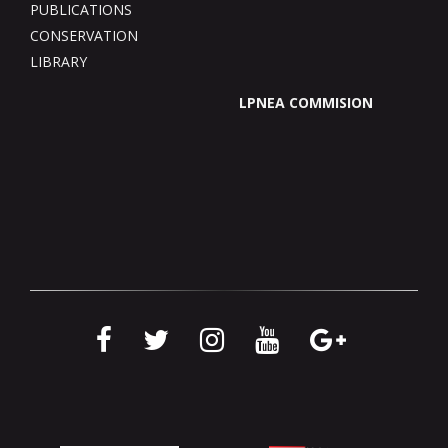
PUBLICATIONS
CONSERVATION
LIBRARY
LPNEA COMMISION