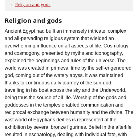
Religion and gods
Religion and gods
Ancient Egypt had built an immensely intricate, complex
and all-pervading religious system that wielded an
overwhelming influence on all aspects of life. Cosmology
and cosmogony, presented by myths and iconography,
explained the beginnings and rules of the universe. The
world was created in primeval time by the self-engendered
god, coming out of the watery abyss. It was maintained
thanks to continuous daily journey of the sun-god,
travelling in his boat across the sky and the Underworld,
being thus the source of all life. Worship of the gods and
goddesses in the temples enabled communication and
reciprocal exchange between humanity and the divine. The
vast world of Egyptians deities is represented at the
exhibition by several bronze figurines. Belief in the afterlife
resulted in eschatology, dealing with individual fate, with