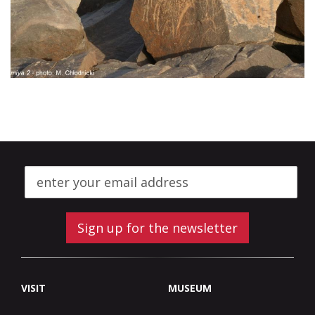
Sign up for the newsletter
VISIT
MUSEUM