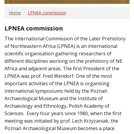
Home
LPNEA commission
LPNEA commission
The International Commission of the Later Prehistory
of Northeastern Africa (LPNEA) is an international
scientific organisation gathering researchers of
different disciplines working on the prehistory of NE
Africa and adjacent areas. The first President of the
LPNEA was prof. Fred Wendorf. One of the most
important activities of the LPNEA is organising
international symposiums held by the Poznań
Archaeological Museum and the Institute of
Archaeology and Ethnology, Polish Academy of
Sciences. Every four years since 1980, when the first
meeting was initiated by prof. Lech Krzyżaniak, the
Poznań Archaeological Museum becomes a place