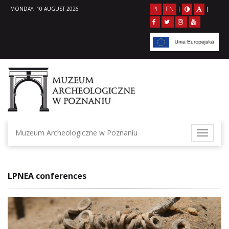
PL
EN
MONDAY, 10 AUGUST 2026
|
|
Muzeum Archeologiczne w Poznaniu
LPNEA conferences