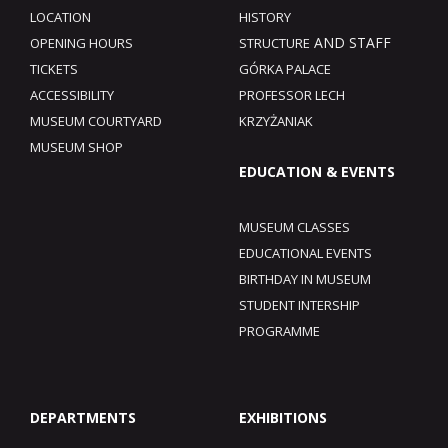
LOCATION
HISTORY
AND STAFF
OPENING HOURS
STRUCTURE
TICKETS
GÓRKA PALACE
ACCESSIBILITY
PROFESSOR LECH
MUSEUM COURTYARD
KRZYŻANIAK
MUSEUM SHOP
EDUCATION & EVENTS
MUSEUM CLASSES
EDUCATIONAL EVENTS
BIRTHDAY IN MUSEUM
STUDENT INTERSHIP
PROGRAMME
DEPARTMENTS
EXHIBITIONS