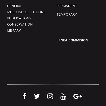
GENERAL
PERMANENT
MUSEUM COLLECTIONS
TEMPORARY
PUBLICATIONS
CONSERVATION
LIBRARY
LPNEA COMMISION