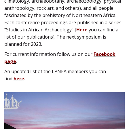
climatology, archaeobotany, archaeozoology, physical
anthropology, rock art, and others), and all people
fascinated by the prehistory of Northeastern Africa.
Each conference proceedings are published in a series
“Studies in African Archaeology” [
Here
you can find a
list of our publications]. The next symposium is
planned for 2023.
For current information follow us on our
Facebook
page
.
An updated list of the LPNEA members you can
find
here
.