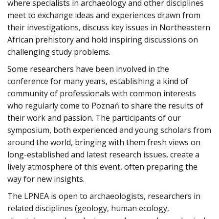
where specialists in archaeology and other disciplines
meet to exchange ideas and experiences drawn from
their investigations, discuss key issues in Northeastern
African prehistory and hold inspiring discussions on
challenging study problems.
Some researchers have been involved in the
conference for many years, establishing a kind of
community of professionals with common interests
who regularly come to Poznań to share the results of
their work and passion. The participants of our
symposium, both experienced and young scholars from
around the world, bringing with them fresh views on
long-established and latest research issues, create a
lively atmosphere of this event, often preparing the
way for new insights.
The LPNEA is open to archaeologists, researchers in
related disciplines (geology, human ecology,