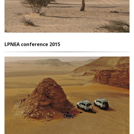
LPNEA conference 2015