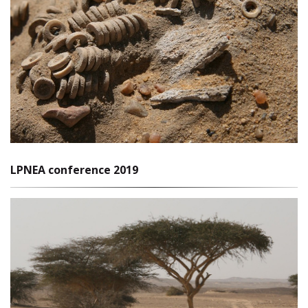
LPNEA conference 2019